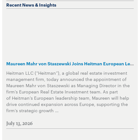
Recent News & Insights
Maureen Mahr von Staszewski Joins Heitman European Leadership Team
Heitman LLC (“Heitman”), a global real estate investment
management firm, today announced the appointment of
Maureen Mahr von Staszewski as Managing Director in the
firm’s European Real Estate Investment team. As part
of Heitman’s European leadership team, Maureen will help
drive continued expansion across Europe, supporting the
firm’s strategic growth …
July 13, 2026