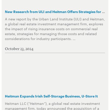
New Research from ULI and Heitman Offers Strategies for Navigating Rising Property Insurance Costs due to Increased Climate Risks
A new report by the Urban Land Institute (ULI) and Heitman,
a global real estate investment management firm, explores
the impact of rising insurance costs on commercial real
estate, strategies for managing those costs and related
considerations for industry participants. …
October 23, 2024
Heitman Expands Irish Self-Storage Business, U-Store It
Heitman LLC (“Heitman”), a global real estate investment
management firm, today announced the acquisition of a