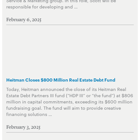
Service & Marketing group. In this role, Scott will be
responsible for developing and …
February 6, 2025
Heitman Closes $800 Million Real Estate Debt Fund
Today, Heitman announced the close of its Heitman Real
Estate Debt Partners III fund (“HDP III” or “the fund”) at $806
million in capital commitments, exceeding its $600 million
fundraising goal. The fund will aim to provide creative
financing solutions …
February 3, 2025