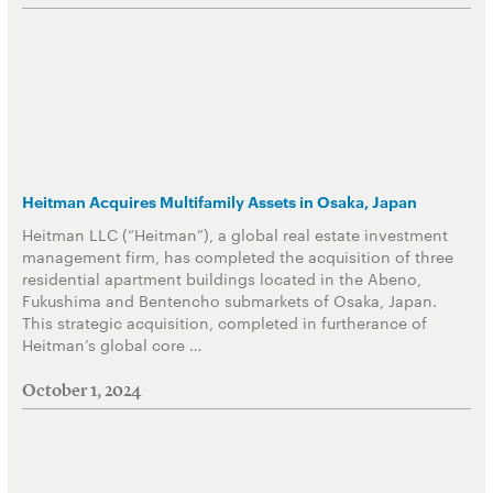
Heitman Acquires Multifamily Assets in Osaka, Japan
Heitman LLC (“Heitman”), a global real estate investment
management firm, has completed the acquisition of three
residential apartment buildings located in the Abeno,
Fukushima and Bentencho submarkets of Osaka, Japan.
This strategic acquisition, completed in furtherance of
Heitman’s global core …
October 1, 2024