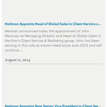
Heitman Appoints Head of Global Sales in Client Service and Marketing Group
Heitman announced today the appointment of John
Mancuso as Managing Director and Head of Global Sales in
the firm’s Client Service & Marketing group. John has been
serving in this role as interim head since June 2023 and will
continue …
August 12, 2024
Heitman Appoints New Senior Vice President in Client Service & Marketing Group