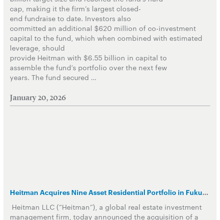
cap, making it the firm’s largest closed-
end fundraise to date. Investors also
committed an additional $620 million of co-investment
capital to the fund, which when combined with estimated
leverage, should
provide Heitman with $6.55 billion in capital to
assemble the fund’s portfolio over the next few
years. The fund secured …
January 20, 2026
Heitman Acquires Nine Asset Residential Portfolio in Fukuoka, Japan
Heitman LLC (“Heitman”), a global real estate investment
management firm, today announced the acquisition of a