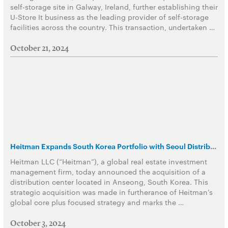
self-storage site in Galway, Ireland, further establishing their
U-Store It business as the leading provider of self-storage
facilities across the country. This transaction, undertaken …
October 21, 2024
Heitman Expands South Korea Portfolio with Seoul Distribution Center Acquisition
Heitman LLC (“Heitman”), a global real estate investment
management firm, today announced the acquisition of a
distribution center located in Anseong, South Korea. This
strategic acquisition was made in furtherance of Heitman’s
global core plus focused strategy and marks the …
October 3, 2024