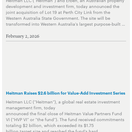
Heitman LLC (“Heitman”) and Erben, an Australian property
development and investment firm, today announced the
joint acquisition of Lot 19 at Perth City Link from the
Western Australia State Government. The site will be
transformed into Western Australia’s largest purpose-built …
February 2, 2026
Heitman Raises $2.6 billion for Value-Add Investment Series
Heitman LLC (“Heitman”), a global real estate investment
management firm, today
announced the final close of Heitman Value Partners Fund
VI (“HVP VI” or “the fund”). The fund received commitments
totaling $2 billion, which exceeded its $1.75
billion target size and reached the fund’s hard