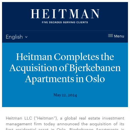
English
Menu
Heitman Completes the
Acquisition of Bjerkebanen
Apartments in Oslo
May 22, 2024
Heitman LLC (“Heitman”), a global real estate investment
management firm today announced the acquisition of its
first residential asset in Oslo. Bjerkebanen Apartments is