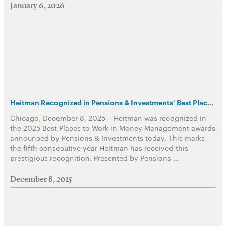
January 6, 2026
Heitman Recognized in Pensions & Investments’ Best Places to Work in Money Management
Chicago, December 8, 2025 – Heitman was recognized in
the 2025 Best Places to Work in Money Management awards
announced by Pensions & Investments today. This marks
the fifth consecutive year Heitman has received this
prestigious recognition. Presented by Pensions …
December 8, 2025