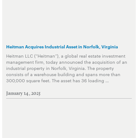
Heitman Acquires Industrial Asset in Norfolk, Virginia
Heitman LLC (“Heitman”), a global real estate investment
management firm, today announced the acquisition of an
industrial property in Norfolk, Virginia. The property
consists of a warehouse building and spans more than
300,000 square feet. The asset has 36 loading …
January 14, 2025