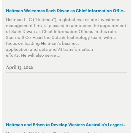
Heitman Welcomes Sach Diwan as Chief Information Officer in Data and Technology Group
Heitman LLC (“Heitman”), a global real estate investment
management firm, is pleased to announce the appointment
of Sach Diwan as Chief Information Officer. In this role,
Sach will Co-Head the Data & Technology team, with a
focus on leading Heitman’s business
application and data and AI transformation
efforts. He will also serve …
April 13, 2026
Heitman and Erben to Develop Western Australia’s Largest PBSA asset in the core of Perth CBD