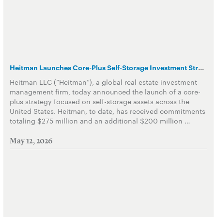
Heitman Launches Core-Plus Self-Storage Investment Strategy
Heitman LLC (“Heitman”), a global real estate investment
management firm, today announced the launch of a core-
plus strategy focused on self-storage assets across the
United States. Heitman, to date, has received commitments
totaling $275 million and an additional $200 million …
May 12, 2026