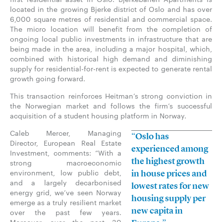
located in the growing Bjerke district of Oslo and has over
6,000 square metres of residential and commercial space.
The micro location will benefit from the completion of
ongoing local public investments in infrastructure that are
being made in the area, including a major hospital, which,
combined with historical high demand and diminishing
supply for residential-for-rent is expected to generate rental
growth going forward.
This transaction reinforces Heitman’s strong conviction in
the Norwegian market and follows the firm’s successful
acquisition of a student housing platform in Norway.
Caleb Mercer, Managing
“Oslo has
Director, European Real Estate
experienced among
Investment, comments: “With a
the highest growth
strong macroeconomic
environment, low public debt,
in house prices and
and a largely decarbonised
lowest rates for new
energy grid, we’ve seen Norway
housing supply per
emerge as a truly resilient market
new capita in
over the past few years.