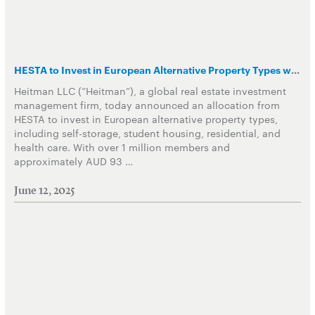
HESTA to Invest in European Alternative Property Types with Heitman
Heitman LLC (“Heitman”), a global real estate investment
management firm, today announced an allocation from
HESTA to invest in European alternative property types,
including self-storage, student housing, residential, and
health care. With over 1 million members and
approximately AUD 93 …
June 12, 2025