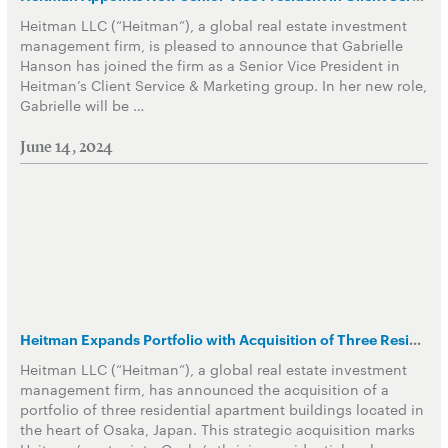
Heitman LLC (“Heitman”), a global real estate investment
management firm, is pleased to announce that Gabrielle
Hanson has joined the firm as a Senior Vice President in
Heitman’s Client Service & Marketing group. In her new role,
Gabrielle will be …
June 14, 2024
Heitman Expands Portfolio with Acquisition of Three Residential Apartment Buildings in Japan
Heitman LLC (“Heitman”), a global real estate investment
management firm, has announced the acquisition of a
portfolio of three residential apartment buildings located in
the heart of Osaka, Japan. This strategic acquisition marks