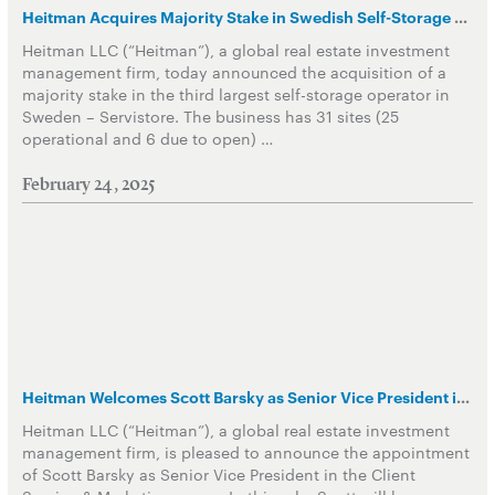
Heitman Acquires Majority Stake in Swedish Self-Storage Operator
Heitman LLC (“Heitman”), a global real estate investment
management firm, today announced the acquisition of a
majority stake in the third largest self-storage operator in
Sweden – Servistore. The business has 31 sites (25
operational and 6 due to open) …
February 24, 2025
Heitman Welcomes Scott Barsky as Senior Vice President in Client Service & Marketing Group
Heitman LLC (“Heitman”), a global real estate investment
management firm, is pleased to announce the appointment
of Scott Barsky as Senior Vice President in the Client