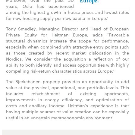
Moreover, over the past 30
Europe.”
years, Oslo has experienced
among the highest growth in house prices and lowest rates
for new housing supply per new capita in Europe.”
Tony Smedley, Managing Director and Head of European
Private Equity for Heitman Europe, adds “Favorable
structural dynamics increase the scope for performance,
especially when combined with attractive entry points such
as those created by recent market dislocation in the
Nordics. We consider the acquisition a reflection of our
ability to both identify and access opportunities with highly
compelling risk-return characteristics across Europe.”
The Bjerkebanen property provides an opportunity to add
value at the physical, operational, and portfolio levels. This
includes refurbishment of existing apartments,
improvements in energy efficiency, and optimization of
costs and ancillary income. Heitman’s experience is that
having multiple sources of value creation can be especially
useful in an uncertain macroeconomic environment.