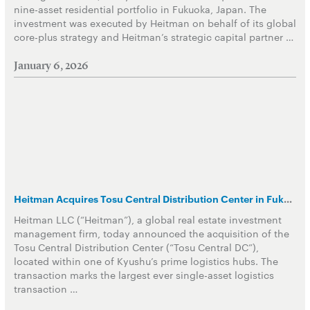
nine-asset residential portfolio in Fukuoka, Japan. The
investment was executed by Heitman on behalf of its global
core-plus strategy and Heitman’s strategic capital partner …
January 6, 2026
Heitman Acquires Tosu Central Distribution Center in Fukuoka Logistics Hub
Heitman LLC (“Heitman”), a global real estate investment
management firm, today announced the acquisition of the
Tosu Central Distribution Center (“Tosu Central DC”),
located within one of Kyushu’s prime logistics hubs. The
transaction marks the largest ever single-asset logistics
transaction …