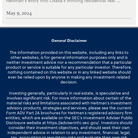
Heitman’s entry into Osaka’s thriving residential real …
May 9, 2024
General Disclaimer
The information provided on this website, including any links to
other websites, is for general information purposes only and is
neither investment advice nor a recommendation that a particular
product or service is suitable for any particular investor. Therefore,
nothing contained on this website or in any linked website should
ever be relied upon by anyone in making any investment-related
decision.
Investing generally, particularly in real estate, is speculative and
involves significant risk. For more information about certain of the
material risks and limitations associated with Heitman’s investment
advisory products, strategies and services, please see the current
Form ADV Part 2A brochures for Heitman’s registered advisory firm
entities, which are available on the SEC’s Investment Adviser Public
Disclosure website at
https://adviserinfo.sec.gov/
. Investors should
consider their investment objectives, and should seek their own
independent advice in relation to any investment, financial, legal,
tax, accounting or regulatory risks and evaluate their own risk