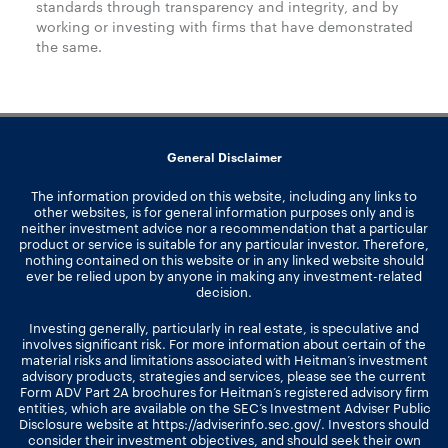
standards through transparency and integrity, and by
working or investing with firms that have demonstrated
the same.
General Disclaimer
The information provided on this website, including any links to
other websites, is for general information purposes only and is
neither investment advice nor a recommendation that a particular
product or service is suitable for any particular investor. Therefore,
nothing contained on this website or in any linked website should
ever be relied upon by anyone in making any investment-related
decision.
Investing generally, particularly in real estate, is speculative and
involves significant risk. For more information about certain of the
material risks and limitations associated with Heitman’s investment
advisory products, strategies and services, please see the current
Form ADV Part 2A brochures for Heitman’s registered advisory firm
entities, which are available on the SEC’s Investment Adviser Public
Disclosure website at
https://adviserinfo.sec.gov/
. Investors should
consider their investment objectives, and should seek their own