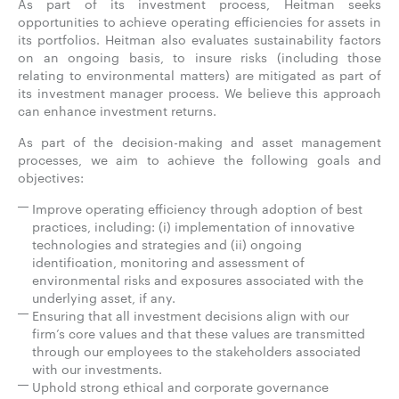
As part of its investment process, Heitman seeks
opportunities to achieve operating efficiencies for assets in
its portfolios. Heitman also evaluates sustainability factors
on an ongoing basis, to insure risks (including those
relating to environmental matters) are mitigated as part of
its investment manager process. We believe this approach
can enhance investment returns.
As part of the decision-making and asset management
processes, we aim to achieve the following goals and
objectives:
Improve operating efficiency through adoption of best
practices, including: (i) implementation of innovative
technologies and strategies and (ii) ongoing
identification, monitoring and assessment of
environmental risks and exposures associated with the
underlying asset, if any.
Ensuring that all investment decisions align with our
firm’s core values and that these values are transmitted
through our employees to the stakeholders associated
with our investments.
Uphold strong ethical and corporate governance