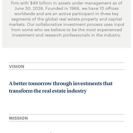
firm with $49 billion in assets under management as of
June 30, 2026. Founded in 1966, we have 10 offices
worldwide and are an active participant in three key
segments of the global real estate property and capital
markets. Our collaborative investment process uses input
from some who we believe to be the most experienced
investment and research professionals in the industry.
VISION
A better tomorrow through investments that
transform the real estate industry
MISSION