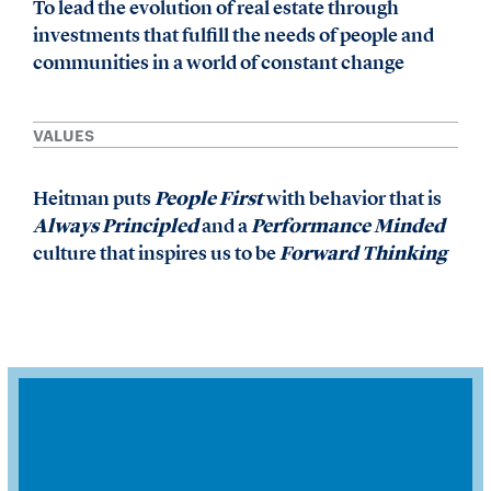
To lead the evolution of real estate through
investments that fulfill the needs of people and
communities in a world of constant change
VALUES
Heitman puts
People First
with behavior that is
Always Principled
and a
Performance Minded
culture that inspires us to be
Forward Thinking