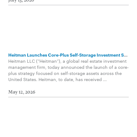
July 13, 2026
Heitman Launches Core-Plus Self-Storage Investment Strategy
Heitman LLC (“Heitman”), a global real estate investment
management firm, today announced the launch of a core-
plus strategy focused on self-storage assets across the
United States. Heitman, to date, has received ...
May 12, 2026