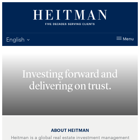
English
Menu
Investing forward and
delivering
on trust.
ABOUT HEITMAN
Heitman is a global real estate investment management