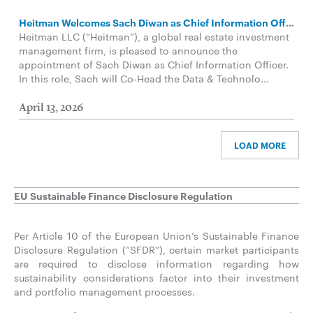
Heitman Welcomes Sach Diwan as Chief Information Officer in Data and Technology Group
Heitman LLC (“Heitman”), a global real estate investment
management firm, is pleased to announce the
appointment of Sach Diwan as Chief Information Officer.
In this role, Sach will Co-Head the Data & Technolo...
April 13, 2026
LOAD MORE
EU Sustainable Finance Disclosure Regulation
Per Article 10 of the European Union’s Sustainable Finance
Disclosure Regulation (“SFDR”), certain market participants
are required to disclose information regarding how
sustainability considerations factor into their investment
and portfolio management processes.