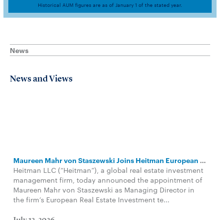
Historical AUM figures are as of January 1 of the stated year.
News
News and Views
Maureen Mahr von Staszewski Joins Heitman European Leadership Team
Heitman LLC (“Heitman”), a global real estate investment
management firm, today announced the appointment of
Maureen Mahr von Staszewski as Managing Director in
the firm’s European Real Estate Investment te...