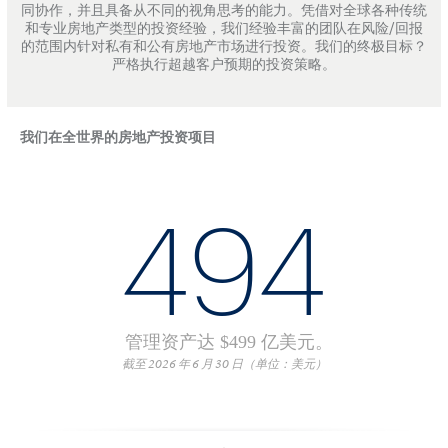
同协作，并且具备从不同的视角思考的能力。凭借对全球各种传统
和专业房地产类型的投资经验，我们经验丰富的团队在风险/回报
的范围内针对私有和公有房地产市场进行投资。我们的终极目标？
严格执行超越客户预期的投资策略。
我们在全世界的房地产投资项目
494
管理资产达 $499 亿美元。
截至 2026 年 6 月 30 日（单位：美元）