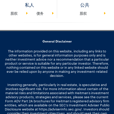
私人
公共
股权
债务
股权
General Disclaimer
The information provided on this website, including any links to
other websites, is for general information purposes only and is
neither investment advice nor a recommendation that a particular
product or service is suitable for any particular investor. Therefore,
nothing contained on this website or in any linked website should
ever be relied upon by anyone in making any investment-related
decision.
Investing generally, particularly in real estate, is speculative and
involves significant risk. For more information about certain of the
material risks and limitations associated with Heitman’s investment
advisory products, strategies and services, please see the current
Form ADV Part 2A brochures for Heitman’s registered advisory firm
entities, which are available on the SEC’s Investment Adviser Public
Disclosure website at
https://adviserinfo.sec.gov/
. Investors should
consider their investment objectives, and should seek their own