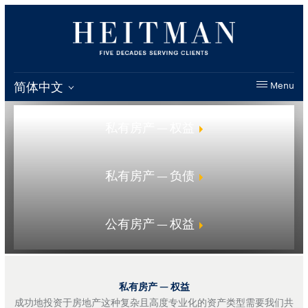
简体中文
Menu
私有房产 — 权益
私有房产 — 负债
公有房产 — 权益
私有房产 — 权益
成功地投资于房地产这种复杂且高度专业化的资产类型需要我们共