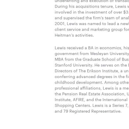
underwriting and execution of transac
During his acquisitions tenure, Lewis 
involved in the investment of over $3.
and supervised the firm’s team of anal
2001, Lewis was named to lead a new
client service and marketing group for 
Heitman’s activities.
Lewis received a BA in economics, hi
government from Wesleyan Universit
MBA from the Graduate School of Bus
Stanford University. He serves on the
Directors of The Erikson Institute, a un
conferring advanced degrees in the fie
childhood development. Among othe
professional affiliations, Lewis is a m
the Pension Real Estate Association,
Institute, AFIRE, and the International
Shopping Centers. Lewis is a Series 7,
and 79 Registered Representative.