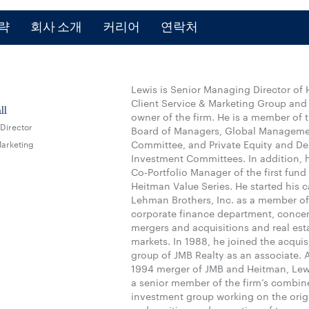
략
회사 소개
커리어
연락처
Lewis is Senior Managing Director of 
Client Service & Marketing Group and
ll
owner of the firm. He is a member of t
Director
Board of Managers, Global Managem
Marketing
Committee, and Private Equity and De
Investment Committees. In addition, 
Co-Portfolio Manager of the first fund 
Heitman Value Series. He started his c
Lehman Brothers, Inc. as a member of
corporate finance department, conce
mergers and acquisitions and real esta
markets. In 1988, he joined the acquis
group of JMB Realty as an associate. A
1994 merger of JMB and Heitman, Le
a senior member of the firm’s combin
investment group working on the orig