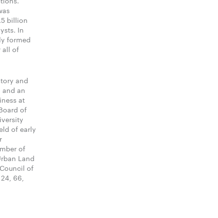
tions.
was
5 billion
ysts. In
ly formed
all of
story and
y and an
iness at
 Board of
iversity
ld of early
r
ember of
 Urban Land
 Council of
 24, 66,