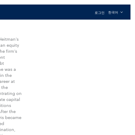
한국어
로그인
Heitman’s
 an equity
he firm’s
ent
bt
he was a
in the
areer at
 the
ntrating on
te capital
itions
fter the
wis became
ed
ination,