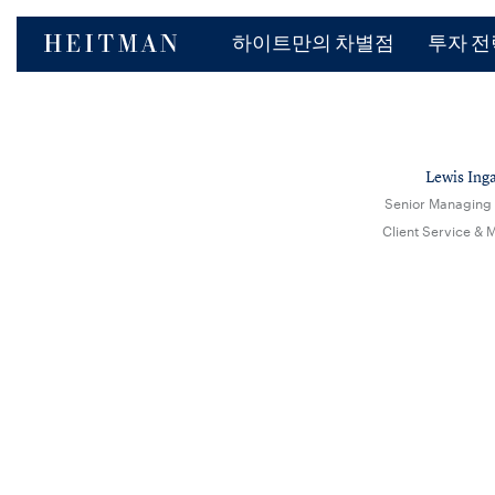
하이트만의 차별점
투자 전
Lewis Inga
Senior Managing 
Client Service & 